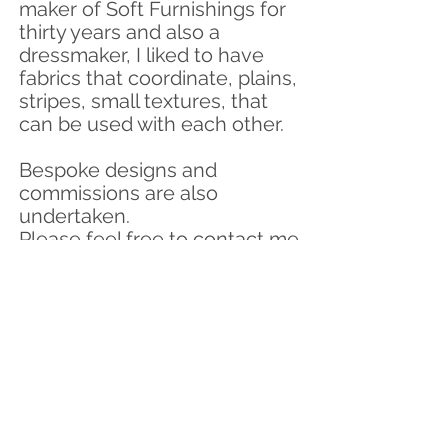
maker of Soft Furnishings for
thirty years and also a
dressmaker, I liked to have
fabrics that coordinate
, plains,
stripes, small textures, that
can be used with each other.
Bespoke designs and
commissions are also
undertaken.
Please feel free to contact me
if you wish to discuss your
design ideas.
If you would like samples of
any of my Hebridean Tweed,
please contact me.