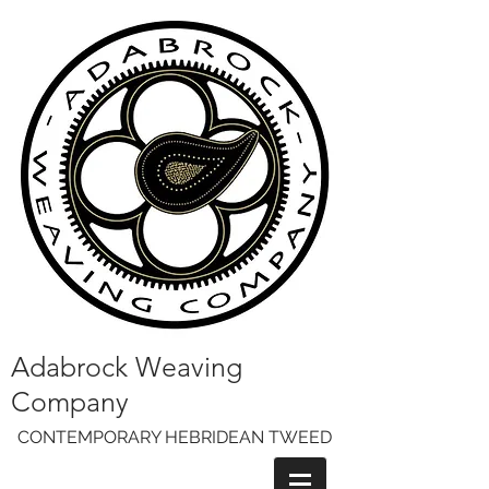
Adabrock Weaving
Company
CONTEMPORARY HEBRIDEAN TWEED