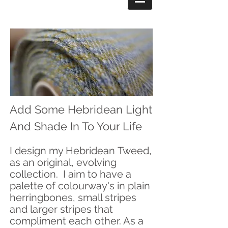
Add Some Hebridean Light
And Shade In To Your Life
I design my Hebridean
Tweed,
as an original, evolving
collection. I aim to have a
palette of
colourway's in plain
herringbones, small stripes
and larger stripes that
compliment each other. As a